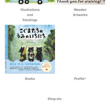
Illustrations
Wooden
and
Artworks
Paintings
Books
Profile
*
Shop etc.