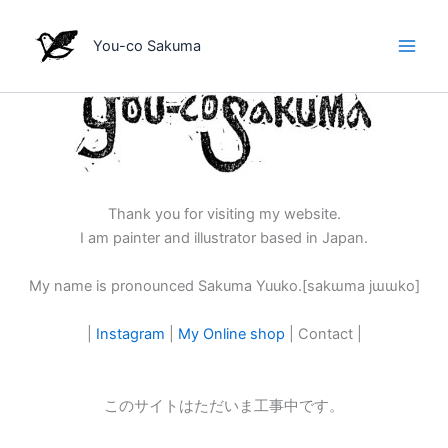
内
容
You-co Sakuma
を
ス
キ
ッ
プ
Thank you for visiting my website.
I am painter and illustrator based in Japan.
My name is pronounced Sakuma Yuuko.[sakɯma jɯɯko]
|
Instagram
|
My Online shop
| Contact |
このサイトはただいま工事中です。